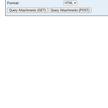
Format: