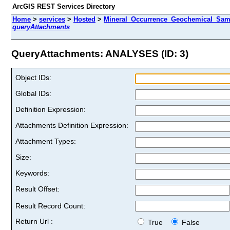
ArcGIS REST Services Directory
Home
>
services
>
Hosted
>
Mineral_Occurrence_Geochemical_Samp
queryAttachments
QueryAttachments: ANALYSES (ID: 3)
Object IDs:
Global IDs:
Definition Expression:
Attachments Definition Expression:
Attachment Types:
Size:
Keywords:
Result Offset:
Result Record Count:
Return Url :
True
False